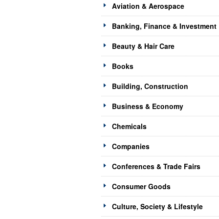
Aviation & Aerospace
Banking, Finance & Investment
Beauty & Hair Care
Books
Building, Construction
Business & Economy
Chemicals
Companies
Conferences & Trade Fairs
Consumer Goods
Culture, Society & Lifestyle