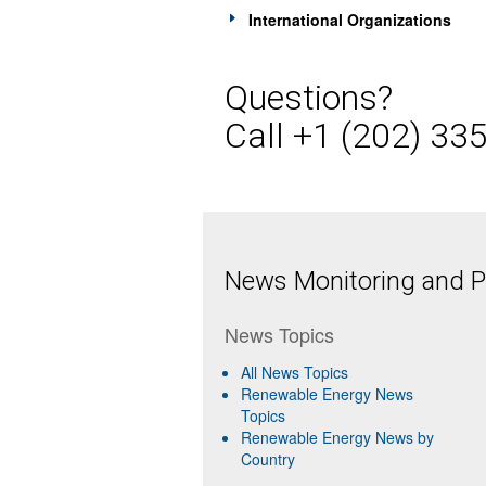
International Organizations
Questions?
Call +1 (202) 33
News Monitoring and Pr
News Topics
All News Topics
Renewable Energy News
Topics
Renewable Energy News by
Country