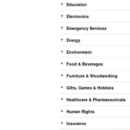
Education
Electronics
Emergency Services
Energy
Environment
Food & Beverages
Furniture & Woodworking
Gifts, Games & Hobbies
Healthcare & Pharmaceuticals
Human Rights
Insurance