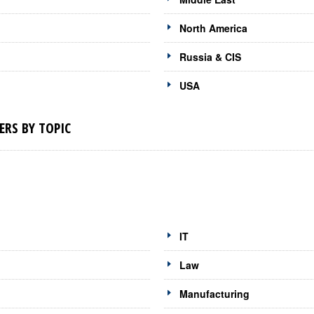
North America
Russia & CIS
USA
RS BY TOPIC
IT
Law
Manufacturing