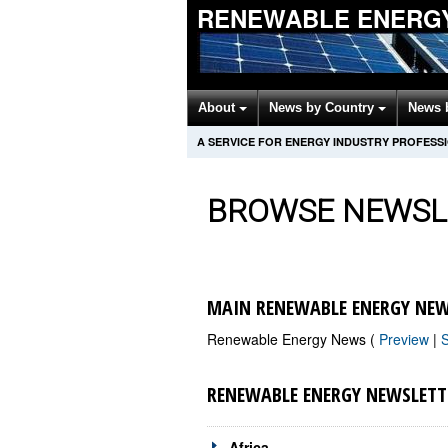
RENEWABLE ENERG
About
News by Country
News 
A SERVICE FOR ENERGY INDUSTRY PROFESS
BROWSE NEWSL
MAIN RENEWABLE ENERGY NEW
Renewable Energy News (
Preview
|
RENEWABLE ENERGY NEWSLETT
Africa